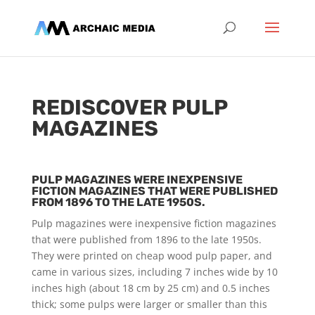
REDISCOVER PULP
MAGAZINES
PULP MAGAZINES WERE INEXPENSIVE
FICTION MAGAZINES THAT WERE PUBLISHED
FROM 1896 TO THE LATE 1950S.
Pulp magazines were inexpensive fiction magazines
that were published from 1896 to the late 1950s.
They were printed on cheap wood pulp paper, and
came in various sizes, including 7 inches wide by 10
inches high (about 18 cm by 25 cm) and 0.5 inches
thick; some pulps were larger or smaller than this