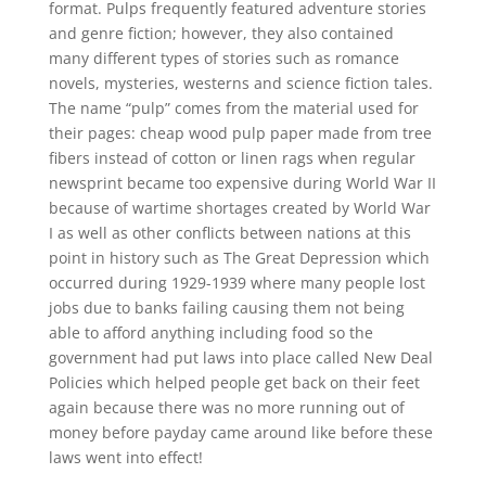
format. Pulps frequently featured adventure stories
and genre fiction; however, they also contained
many different types of stories such as romance
novels, mysteries, westerns and science fiction tales.
The name “pulp” comes from the material used for
their pages: cheap wood pulp paper made from tree
fibers instead of cotton or linen rags when regular
newsprint became too expensive during World War II
because of wartime shortages created by World War
I as well as other conflicts between nations at this
point in history such as The Great Depression which
occurred during 1929-1939 where many people lost
jobs due to banks failing causing them not being
able to afford anything including food so the
government had put laws into place called New Deal
Policies which helped people get back on their feet
again because there was no more running out of
money before payday came around like before these
laws went into effect!