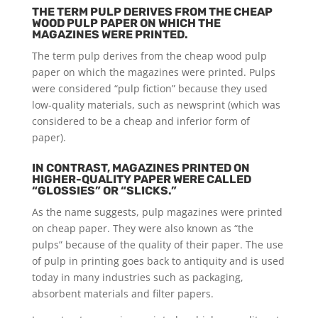
THE TERM PULP DERIVES FROM THE CHEAP
WOOD PULP PAPER ON WHICH THE
MAGAZINES WERE PRINTED.
The term pulp derives from the cheap wood pulp
paper on which the magazines were printed. Pulps
were considered “pulp fiction” because they used
low-quality materials, such as newsprint (which was
considered to be a cheap and inferior form of
paper).
IN CONTRAST, MAGAZINES PRINTED ON
HIGHER-QUALITY PAPER WERE CALLED
“GLOSSIES” OR “SLICKS.”
As the name suggests, pulp magazines were printed
on cheap paper. They were also known as “the
pulps” because of the quality of their paper. The use
of pulp in printing goes back to antiquity and is used
today in many industries such as packaging,
absorbent materials and filter papers.