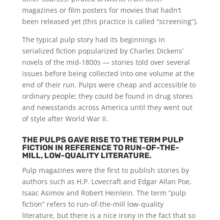
magazines or film posters for movies that hadn’t
been released yet (this practice is called “screening”).
The typical pulp story had its beginnings in
serialized fiction popularized by Charles Dickens’
novels of the mid-1800s — stories told over several
issues before being collected into one volume at the
end of their run. Pulps were cheap and accessible to
ordinary people; they could be found in drug stores
and newsstands across America until they went out
of style after World War II.
THE PULPS GAVE RISE TO THE TERM PULP
FICTION IN REFERENCE TO RUN-OF-THE-
MILL, LOW-QUALITY LITERATURE.
Pulp magazines were the first to publish stories by
authors such as H.P. Lovecraft and Edgar Allan Poe,
Isaac Asimov and Robert Heinlein. The term “pulp
fiction” refers to run-of-the-mill low-quality
literature, but there is a nice irony in the fact that so