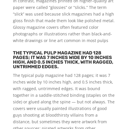
In contrast, magazines printed on higher-quality art
paper were called “glossies” or “slicks.” The term
“slick” was used because slick magazines had a high
gloss finish that made them look like polished metal.
Glossy magazine covers often featured color
photographs or illustrations rather than black-and-
white drawings or line art common in most pulps
THE TYPICAL PULP MAGAZINE HAD 128
PAGES; IT WAS 7 INCHES WIDE BY 10 INCHES
HIGH, AND 0.5 INCHES THICK, WITH RAGGED,
UNTRIMMED EDGES.
The typical pulp magazine had 128 pages; it was 7
inches wide by 10 inches high, and 0.5 inches thick,
with ragged, untrimmed edges. It was bound
together in a saddle-stitched binding (staples on the
side) or glued along the spine — but not always. The
covers were usually painted illustrations of good
guys shooting at bloodthirsty villains from a
distance, but sometimes they were artwork from
other sources: pirated artworks from other